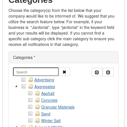
Choose the category(s) from the list below that your
company would like to be informed of. We suggest that you
utilize the search feature below. For example, if your
business is "Janitorial”, type “janitorial” in the keyword field
and your results will be displayed. If you cannot find a
specific sub category click the main category to ensure you
receive all notifications in that category.
Categories
*
Clear
Collapse all
Expand al
Advertising
Aggregates
Asphalt
Concrete
Granular Materials
Sand
Winter Salt