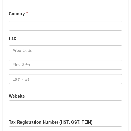
Country
*
Fax
Website
Tax Registration Number (HST, GST, FEIN)