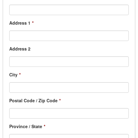
Address 1
*
Address 2
City
*
Postal Code / Zip Code
*
Province / State
*