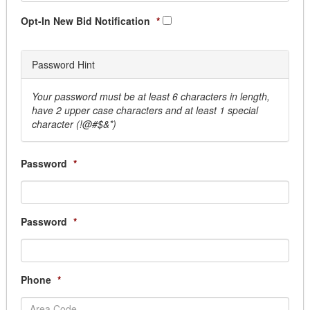
Pest Control
Security & Monitoring
Opt-In New Bid Notification
*
Sprinkler System
Window Cleaning
Password Hint
Business Services
Answering Services
Your password must be at least 6 characters in length,
Armored Car
have 2 upper case characters and at least 1 special
Courier Services, Overnight & Delivery
character (!@#$&*)
Document Destruction
Election Service & Supplies
Password
*
Records Management
Scanning Services, Document Conversion servi
Transcription Services
Cemetery Supplies & Services
Password
*
Clothing and Uniform
Dry Cleaning/ Laundry
EMS Uniforms
Phone
*
Fire Uniforms/ Bunker Gear
Footwear