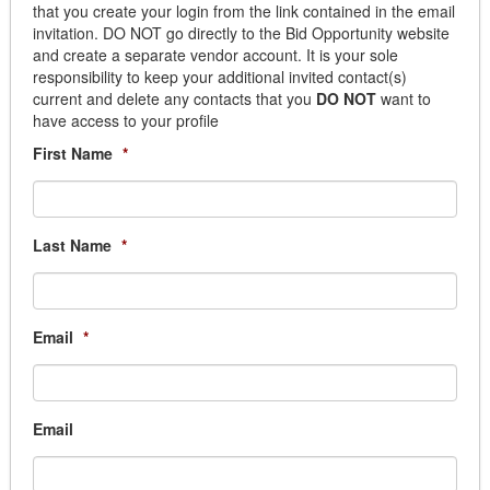
that you create your login from the link contained in the email
Janitorial
invitation. DO NOT go directly to the Bid Opportunity website
Lighting
and create a separate vendor account. It is your sole
Paint
responsibility to keep your additional invited contact(s)
Plumbing
current and delete any contacts that you
DO NOT
want to
have access to your profile
Window Coverings
Building Services
First Name
*
Building Automation
Cleaning
Elevator
Last Name
*
Fencing
Generator Equipment
Graffiti Removal
Janitorial
Email
*
Locksmith
Mat & Linen
Movers & Storage
Email
Overhead Door
Parking Lighting Maintenance