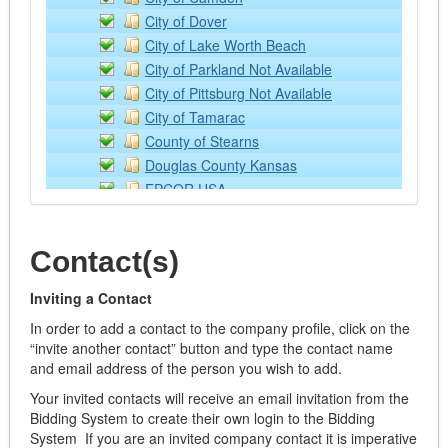
Loaders
City of Dover
Lubricants
City of Lake Worth Beach
Off Road Equipment
City of Parkland Not Available
Rental/Leasing Services
City of Pittsburg Not Available
Services
City of Tamarac
Supplies & Equipment
County of Stearns
Tractor Implements
Douglas County Kansas
Trailers
EPCOR USA
Watercraft
Kansas State University
Building Operation Supplies and Equipment - ONLY
NCCE: Northwest Council for Computer Educat
Air Filters
Contact(s)
NPPGov
Appliances
Placer County
Building Materials
Inviting a Contact
Sourcewell
Cabinets
In order to add a contact to the company profile, click on the
Town of Southwest Ranches
Doors/Windows/Locks
“invite another contact” button and type the contact name
Wilson Education Service Center
and email address of the person you wish to add.
Electrical
Fabricated
Your invited contacts will receive an email invitation from the
Flooring
Bidding System to create their own login to the Bidding
System If you are an invited company contact it is imperative
Hardware