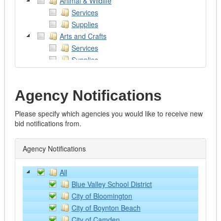
Animal & Wildlife
Services
Supplies
Arts and Crafts
Services
Supplies
Works of Art
Assistive Devices
Agency Notifications
Audio/Visual/Photography/Theatre
Services
Please specify which agencies you would like to receive new
Supplies and Equipment
bid notifications from.
Automotive
Emergency Vehicles
Agency Notifications
Excavators
Fire Trucks
All
Graders
Blue Valley School District
Heavy Trucks
City of Bloomington
Lawn and Farm Equipment
City of Boynton Beach
Light Vehicles
City of Camden