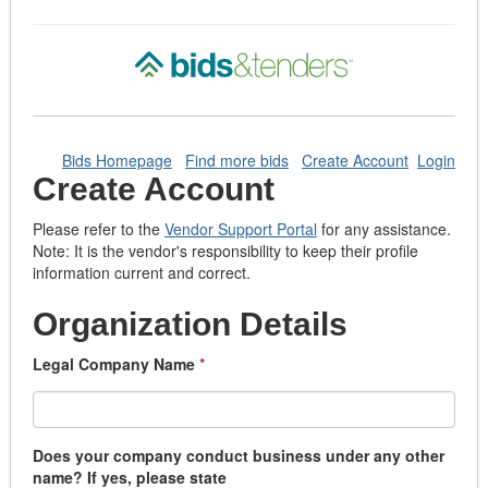
Bids Homepage
Find more bids
Create Account
Login
Create Account
Please refer to the
Vendor Support Portal
for any assistance.
Note: It is the vendor's responsibility to keep their profile
information current and correct.
Organization Details
Legal Company Name
*
Does your company conduct business under any other
name? If yes, please state