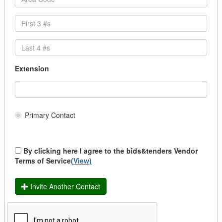
Safety Clothing
School Uniforms
Transit Uniforms
Uniform Rental
Community & Health Services Programs
Community Funding
Extension
Institutional Supplies/Services LTC
Medical Supplies/Support Services
Medical/Dental Services
Services
Primary Contact
Supplies
Construction
Affordable Housing
By clicking here I agree to the bids&tenders Vendor
Building & Renovation
Terms of Service
(View)
Demolition
Drainage
Invite Another Contact
Heavy Duty Equipment
Infrastructure
Infrastructure (Traffic Signalization)