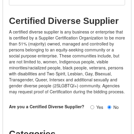
Certified Diverse Supplier
A certified diverse supplier is any business or enterprise that
is certified by a Supplier Certification Organization to be more
than 51% (majority) owned, managed and controlled by
persons belonging to an equity-seeking community or a
social purpose enterprise. These communities include, but
are not limited to, women, Indigenous people, visible
minorities/racialized people, black people, veterans, persons
with disabilities and Two Spirit, Lesbian, Gay, Bisexual,
Transgender, Queer, Intersex and additional sexually and
gender diverse people (2SLGBTQI+) community. Agencies
may request proof of Certification during the bidding process.
Are you a Certified Diverse Supplier?
Yes
No
Categories